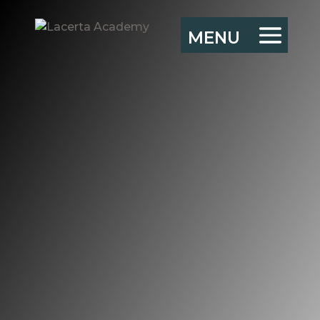
Adaptive
leadership and
improvisation
“He who binds to himself
a joy
Doth the winged life
destroy;