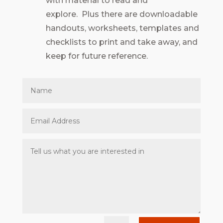
with material to read and
explore. Plus there are downloadable
handouts, worksheets, templates and
checklists to print and take away, and
keep for future reference.