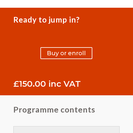
Ready to jump in?
Buy or enroll
£
150.00
inc VAT
Programme contents