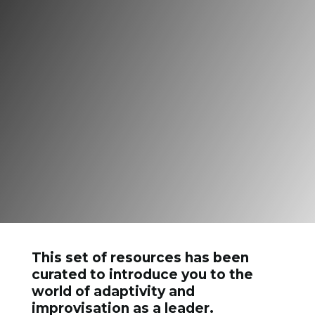
But he who kisses the joy
as it flies
Lives in Eternity’s sun
rise.”
This set of resources has been
curated to introduce you to the
world of adaptivity and
improvisation as a leader.