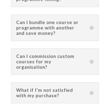
Can I bundle one course or
programme with another
and save money?
Can I commission custom
courses for my
organisation?
What if I'm not satisfied
with my purchase?