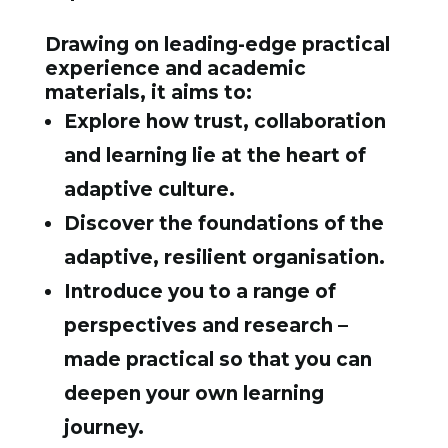
Drawing on leading-edge practical
experience and academic
materials, it aims to:
Explore how trust, collaboration
and learning lie at the heart of
adaptive culture.
Discover the foundations of the
adaptive, resilient organisation.
Introduce you to a range of
perspectives and research –
made practical so that you can
deepen your own learning
journey.