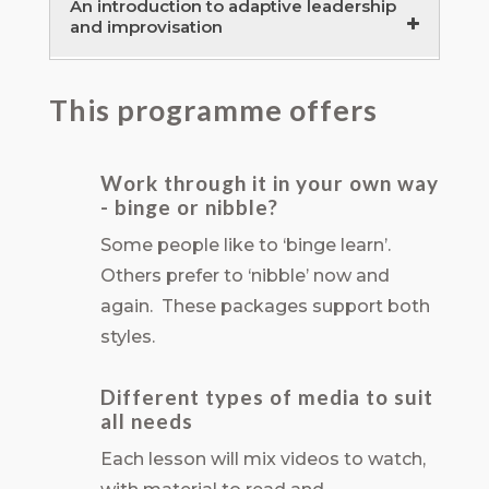
An introduction to adaptive leadership
and improvisation
Rethinking organisations for
This programme offers
adaptability and antifragility
120 minutes
Adaptive and dialogic leadership –
Work through it in your own way
- binge or nibble?
developing your improvisation skills
120 minutes
Some people like to ‘binge learn’.
Others prefer to ‘nibble’ now and
again. These packages support both
styles.
Different types of media to suit
all needs
Each lesson will mix videos to watch,