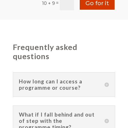
Go for it
=
10 + 9
Frequently asked
questions
How long can I access a
programme or course?
What if I fall behind and out
of step with the
programme timing?