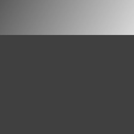
Pastores dabo vobis