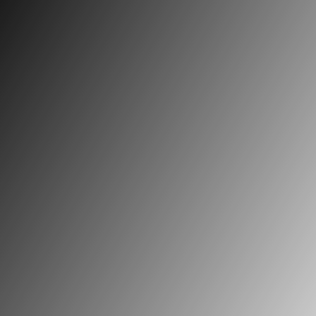
The priestly ministry . . .
requires certain abilities
as well as moral and
theological virtues, which
are supported by a
human and psychic – and
particularly affective –
equilibrium