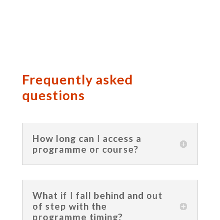
Frequently asked
questions
How long can I access a
programme or course?
What if I fall behind and out
of step with the
programme timing?