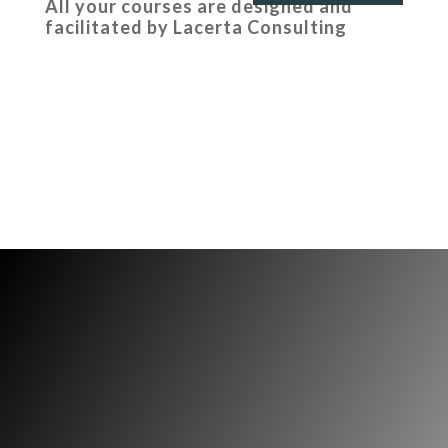
All your courses are designed and
facilitated by Lacerta Consulting