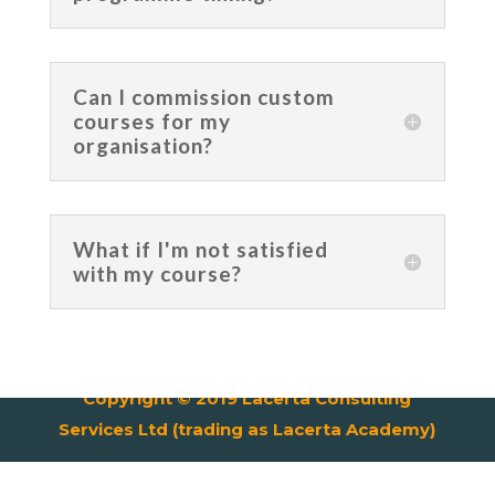
Can I commission custom
courses for my
organisation?
What if I'm not satisfied
with my course?
Copyright © 2019 Lacerta Consulting
Services Ltd (trading as Lacerta Academy)