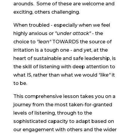
arounds. Some of these are welcome and
exciting, others challenging.
When troubled - especially when we feel
highly anxious or
"under attack"
- the
choice to
"lean"
TOWARDS the source of
irritation is a tough one - and yet, at the
heart of sustainable and safe leadership, is
the skill of listening with deep attention to
what IS, rather than what we would
"like"
it
to be.
This comprehensive lesson takes you on a
journey from the most taken-for-granted
levels of listening, through to the
sophisticated capacity to adapt based on
our engagement with others and the wider