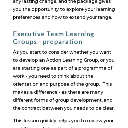
any lasting change, and the package gives
you the opportunity to explore your learning
preferences and how to extend your range.
Executive Team Learning
Groups - preparation
As you start to consider whether you want
to develop an Action Learning Group, or you
are starting one as part of a programme of
work - you need to think about the
orientation and purpose of the group. This
makes a difference - as there are many
different forms of group development, and
the contract between you needs to be clear.
This lesson quickly helps you to review your