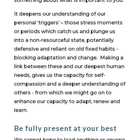
something about what is important to you.
It deepens our understanding of our
personal ‘triggers’ – those stress moments
or periods which catch us and plunge us
into a non-resourceful state, potentially
defensive and reliant on old fixed habits -
blocking adaptation and change. Making a
link between these and our deepest human
needs, gives us the capacity for self-
compassion and a deeper understanding of
others - from which we might go on to
enhance our capacity to adapt, renew and
learn.
Be fully present at your best
​We cannot hope to lead anything or anyone,