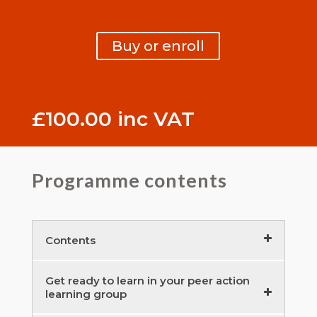
Buy or enroll
£
100.00
inc VAT
Programme contents
Contents
Empowered peer learning groups –
Get ready to learn in your peer action
learning group
introduction – course contents
10 minutes