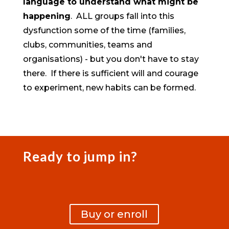
language to understand what might be
happening
. ALL groups fall into this
dysfunction some of the time (families,
clubs, communities, teams and
organisations) - but you don't have to stay
there. If there is sufficient will and courage
to experiment, new habits can be formed.
Ready to jump in?
Buy or enroll