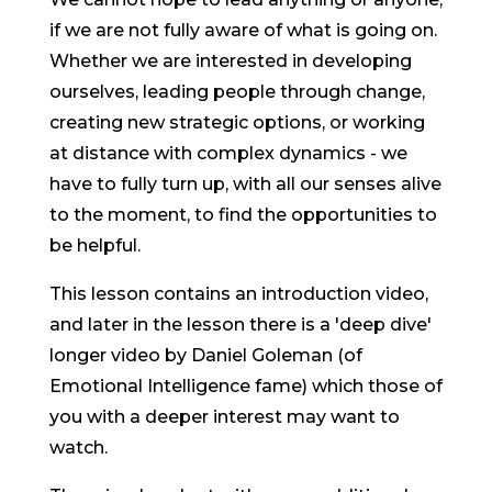
if we are not fully aware of what is going on.
Whether we are interested in developing
ourselves, leading people through change,
creating new strategic options, or working
at distance with complex dynamics - we
have to fully turn up, with all our senses alive
to the moment, to find the opportunities to
be helpful.
This lesson contains an introduction video,
and later in the lesson there is a 'deep dive'
longer video by Daniel Goleman (of
Emotional Intelligence fame) which those of
you with a deeper interest may want to
watch.