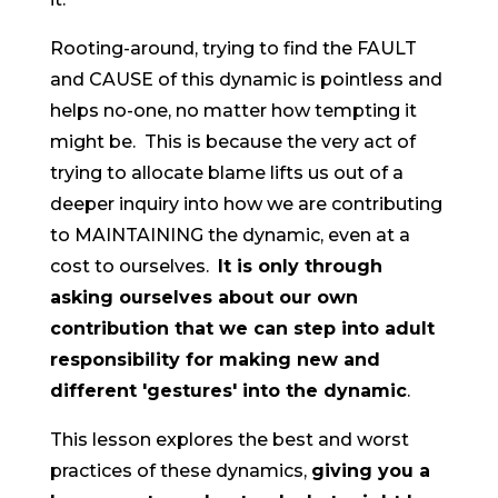
Rooting-around, trying to find the FAULT
and CAUSE of this dynamic is pointless and
helps no-one, no matter how tempting it
might be. This is because the very act of
trying to allocate blame lifts us out of a
deeper inquiry into how we are contributing
to MAINTAINING the dynamic, even at a
cost to ourselves.
It is only through
asking ourselves about our own
contribution that we can step into adult
responsibility for making new and
different 'gestures' into the dynamic
.
This lesson explores the best and worst
practices of these dynamics,
giving you a