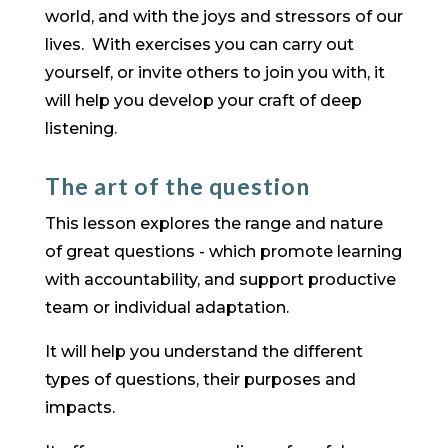
world, and with the joys and stressors of our
lives. With exercises you can carry out
yourself, or invite others to join you with, it
will help you develop your craft of deep
listening.
The art of the question
​This lesson explores the range and nature
of great questions - which promote learning
with accountability, and support productive
team or individual adaptation.
It will help you understand the different
types of questions, their purposes and
impacts.