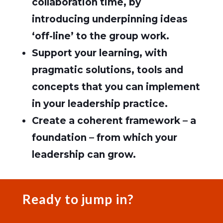
collaboration time, by
introducing underpinning ideas
‘off-line’ to the group work.
Support your learning, with
pragmatic solutions, tools and
concepts that you can implement
in your leadership practice.
Create a coherent framework – a
foundation – from which your
leadership can grow.
Ready to jump in?