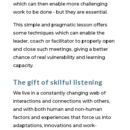
which can then enable more challenging
work to be done - but they are essential.
This simple and pragmatic lesson offers
some techniques which can enable the
leader, coach or facilitator to properly open
and close such meetings, giving a better
chance of real vulnerability and learning
capacity.
The gift of skilful listening
We live in a constantly changing web of
interactions and connections with others,
and with both human and non-human
factors and experiences that force us into
adaptations, innovations and work-