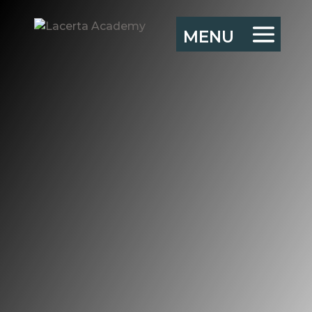
Empowered peer
learning groups –
introduction
“There is no learning
without action, and no
(sober and deliberate)
action without