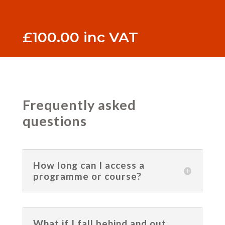
£
100.00
inc VAT
Frequently asked
questions
How long can I access a
programme or course?
What if I fall behind and out