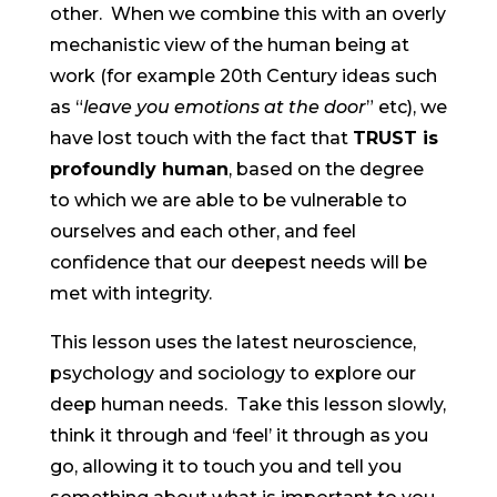
other. When we combine this with an overly
mechanistic view of the human being at
work (for example 20th Century ideas such
as “
leave you emotions at the door
” etc), we
have lost touch with the fact that
TRUST is
profoundly human
, based on the degree
to which we are able to be vulnerable to
ourselves and each other, and feel
confidence that our deepest needs will be
met with integrity.
This lesson uses the latest neuroscience,
psychology and sociology to explore our
deep human needs. Take this lesson slowly,
think it through and ‘feel’ it through as you
go, allowing it to touch you and tell you