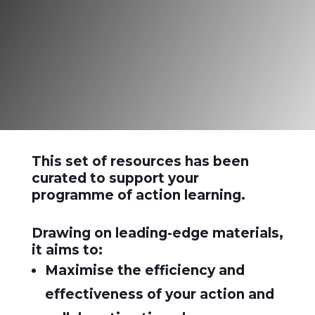
learning”
Reg Revans
This set of resources has been
curated to support your
programme of action learning.
Drawing on leading-edge materials,
it aims to:
Maximise the efficiency and
effectiveness of your action and