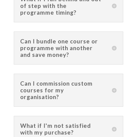
of step with the
programme timing?
Can I bundle one course or
programme with another
and save money?
Can I commission custom
courses for my
organisation?
What if I'm not satisfied
with my purchase?