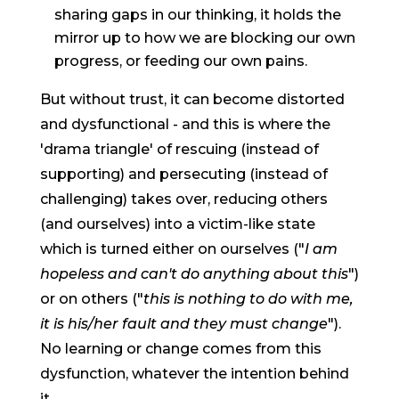
sharing gaps in our thinking, it holds the
mirror up to how we are blocking our own
progress, or feeding our own pains.
But without trust, it can become distorted
and dysfunctional - and this is where the
'drama triangle' of rescuing (instead of
supporting) and persecuting (instead of
challenging) takes over, reducing others
(and ourselves) into a victim-like state
which is turned either on ourselves ("
I am
hopeless and can't do anything about this
")
or on others ("
this is nothing to do with me,
it is his/her fault and they must change
").
No learning or change comes from this
dysfunction, whatever the intention behind
it.