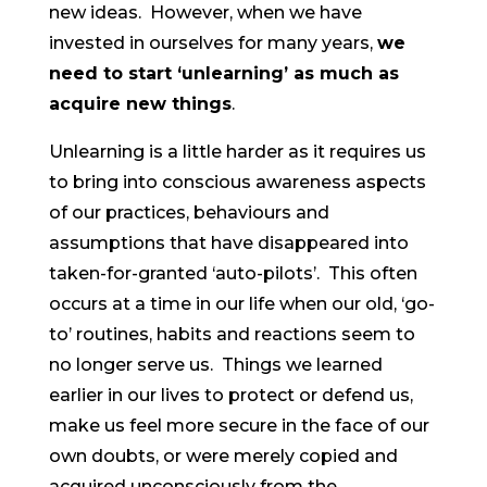
new ideas. However, when we have
invested in ourselves for many years,
we
need to start ‘unlearning’ as much as
acquire new things
.
Unlearning is a little harder as it requires us
to bring into conscious awareness aspects
of our practices, behaviours and
assumptions that have disappeared into
taken-for-granted ‘auto-pilots’. This often
occurs at a time in our life when our old, ‘go-
to’ routines, habits and reactions seem to
no longer serve us. Things we learned
earlier in our lives to protect or defend us,
make us feel more secure in the face of our
own doubts, or were merely copied and
acquired unconsciously from the