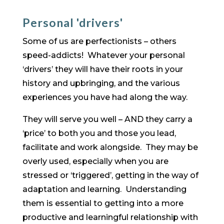
Personal 'drivers'
Some of us are perfectionists – others
speed-addicts! Whatever your personal
‘drivers’ they will have their roots in your
history and upbringing, and the various
experiences you have had along the way.
They will serve you well – AND they carry a
‘price’ to both you and those you lead,
facilitate and work alongside. They may be
overly used, especially when you are
stressed or ‘triggered’, getting in the way of
adaptation and learning. Understanding
them is essential to getting into a more
productive and learningful relationship with