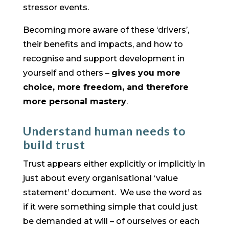
stressor events.
Becoming more aware of these ‘drivers’,
their benefits and impacts, and how to
recognise and support development in
yourself and others –
gives you more
choice, more freedom, and therefore
more personal mastery
.
Understand human needs to
build trust
Trust appears either explicitly or implicitly in
just about every organisational ‘value
statement’ document. We use the word as
if it were something simple that could just
be demanded at will – of ourselves or each