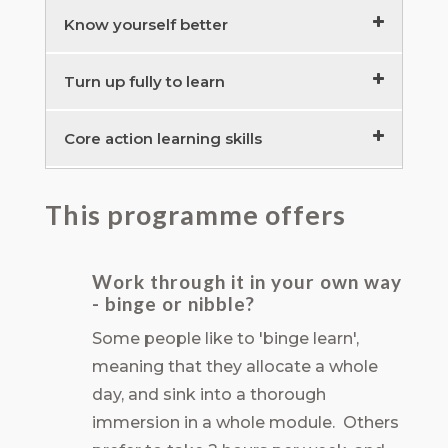
Executive Team Learning Groups –
Know yourself better
preparation
15 minutes
Know self to lead others
40 minutes
Turn up fully to learn
Action Learning Groups – introduction
Understand your personal ‘drivers’
Develop your generative presence to
20 minutes
Core action learning skills
45 minutes
be at your best
30 minutes
Understand human needs to build
The gift of skilful listening
90 minutes
This programme offers
trust
Checking in and out to build trust
The art of the question
20 minutes
60 minutes
25 minutes
Work through it in your own way
Challenge, support and the ‘drama
- binge or nibble?
triangle’
25 minutes
Some people like to 'binge learn',
meaning that they allocate a whole
day, and sink into a thorough
immersion in a whole module. Others