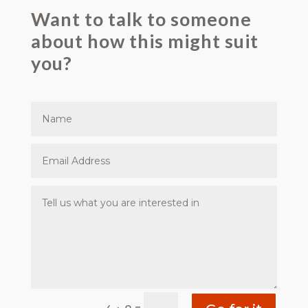
Want to talk to someone
about how this might suit
you?