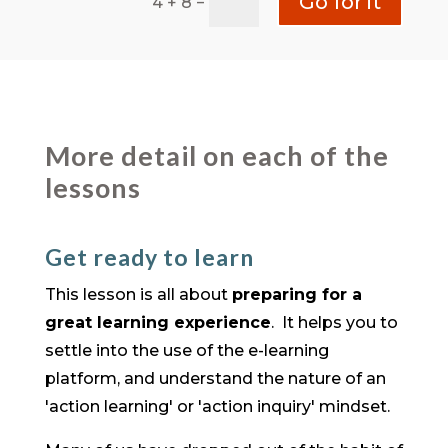
Go for it
=
4 + 8
More detail on each of the
lessons
Get ready to learn
This lesson is all about
preparing for a
great learning experience
. It helps you to
settle into the use of the e-learning
platform, and understand the nature of an
'action learning' or 'action inquiry' mindset.