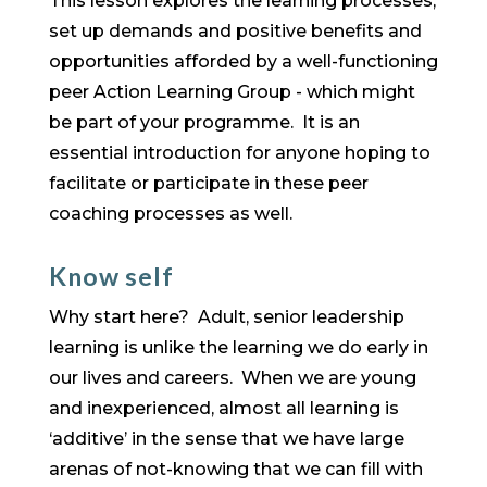
This lesson explores the learning processes,
set up demands and positive benefits and
opportunities afforded by a well-functioning
peer Action Learning Group - which might
be part of your programme. It is an
essential introduction for anyone hoping to
facilitate or participate in these peer
coaching processes as well.
Know self
Why start here? Adult, senior leadership
learning is unlike the learning we do early in
our lives and careers. When we are young
and inexperienced, almost all learning is
‘additive’ in the sense that we have large
arenas of not-knowing that we can fill with