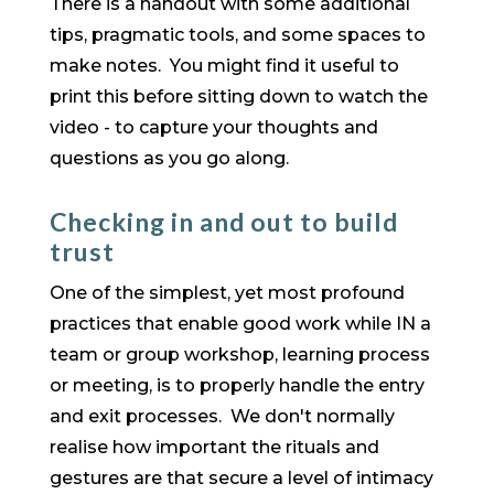
There is a handout with some additional
tips, pragmatic tools, and some spaces to
make notes. You might find it useful to
print this before sitting down to watch the
video - to capture your thoughts and
questions as you go along.
Checking in and out to build
trust
One of the simplest, yet most profound
practices that enable good work while IN a
team or group workshop, learning process
or meeting, is to properly handle the entry
and exit processes. We don't normally
realise how important the rituals and
gestures are that secure a level of intimacy