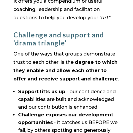
It offers you a compendium of useful
coaching, leadership and facilitation
questions to help you develop your
"art"
.
Challenge and support and
'drama triangle'
One of the ways that groups demonstrate
trust to each other, is the
degree to which
they enable and allow each other to
offer and receive support and challenge
.
Support lifts us up
- our confidence and
capabilities are built and acknowledged
and our contribution is enhanced.
Challenge exposes our development
opportunities
- it catches us BEFORE we
fall, by others spotting and generously