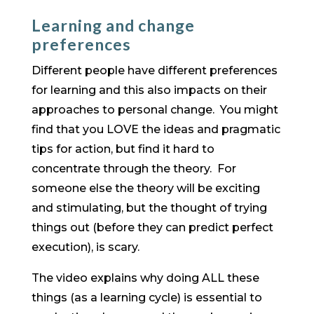
Learning and change
preferences
Different people have different preferences
for learning and this also impacts on their
approaches to personal change. You might
find that you LOVE the ideas and pragmatic
tips for action, but find it hard to
concentrate through the theory. For
someone else the theory will be exciting
and stimulating, but the thought of trying
things out (before they can predict perfect
execution), is scary.
The video explains why doing ALL these
things (as a learning cycle) is essential to