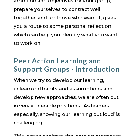
ambition and objectives for your group,
prepare yourselves to contract well
together, and for those who want it, gives
you a route to some personal reflection
which can help you identify what you want
to work on.
Peer Action Learning and
Support Groups - introduction
When we try to develop our learning,
unlearn old habits and assumptions and
develop new approaches, we are often put
in very vulnerable positions. As leaders
especially, showing our ‘learning out loud’ is
challenging.