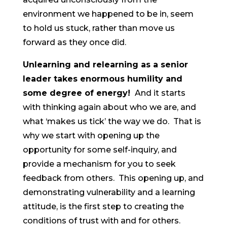
environment we happened to be in, seem
to hold us stuck, rather than move us
forward as they once did.
Unlearning and relearning as a senior
leader takes enormous humility and
some degree of energy!
And it starts
with thinking again about who we are, and
what ‘makes us tick’ the way we do. That is
why we start with opening up the
opportunity for some self-inquiry, and
provide a mechanism for you to seek
feedback from others. This opening up, and
demonstrating vulnerability and a learning
attitude, is the first step to creating the
conditions of trust with and for others.