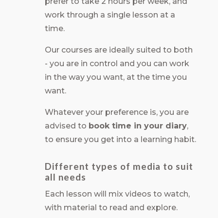
prefer to take 2 hours per week, and
work through a single lesson at a
time.
Our courses are ideally suited to both
- you are in control and you can work
in the way you want, at the time you
want.
Whatever your preference is, you are
advised to
book time in your diary
,
to ensure you get into a learning habit.
Different types of media to suit
all needs
Each lesson will mix videos to watch,
with material to read and explore.