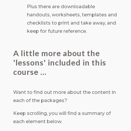
Plus there are downloadable
handouts, worksheets, templates and
checklists to print and take away, and
keep for future reference.
A little more about the
'lessons' included in this
course ...
Want to find out more about the content in
each of the packages?
Keep scrolling, you will find a summary of
each element below.