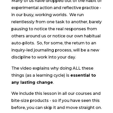
Many of us have dropped out of the habit of
experimental action and reflective practice -
in our busy, working worlds. We run
relentlessly from one task to another, barely
pausing to notice the real responses from
others around us or notice our own habitual
auto-pilots. So, for some, the return to an
inquiry-led journaling process, will be a new
discipline to work into your day.
The video explains why doing ALL these
things (as a learning cycle) is
essential to
any lasting change
.
We include this lesson in all our courses and
bite-size products - so if you have seen this
before, you can skip it and move straight on.