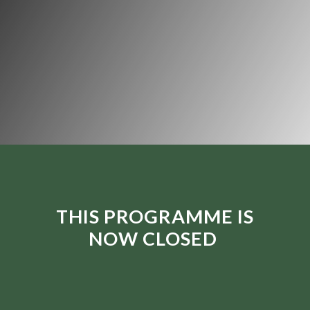
THIS PROGRAMME IS
NOW CLOSED