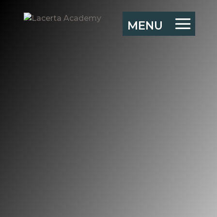
Leading Resilient
Organisations –
Exeter MBA 2021