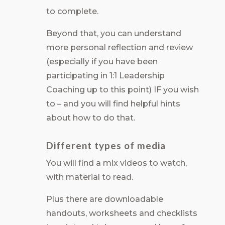
to complete.
Beyond that, you can understand
more personal reflection and review
(especially if you have been
participating in 1:1 Leadership
Coaching up to this point) IF you wish
to – and you will find helpful hints
about how to do that.
Different types of media
You will find a mix videos to watch,
with material to read.
Plus there are downloadable
handouts, worksheets and checklists