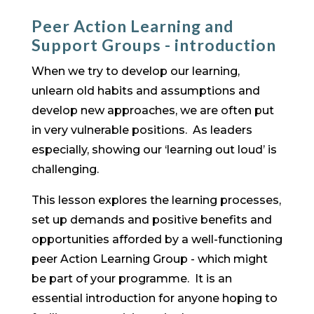
Peer Action Learning and
Support Groups - introduction
When we try to develop our learning,
unlearn old habits and assumptions and
develop new approaches, we are often put
in very vulnerable positions. As leaders
especially, showing our ‘learning out loud’ is
challenging.
This lesson explores the learning processes,
set up demands and positive benefits and
opportunities afforded by a well-functioning
peer Action Learning Group - which might
be part of your programme. It is an
essential introduction for anyone hoping to