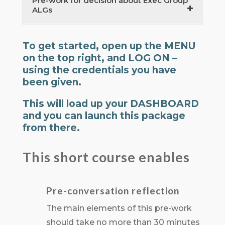
Pre-work for decision about Exec Group
ALGs
Executive Team Learning Groups –
To get started, open up the MENU
preparation
on the top right, and LOG ON –
15 minutes
using the credentials you have
Action Learning Groups – introduction
been given.
20 minutes
This will load up your DASHBOARD
and you can launch this package
from there.
This short course enables
Pre-conversation reflection
The main elements of this pre-work
should take no more than 30 minutes