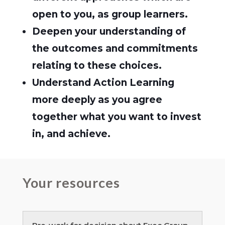
open to you, as group learners.
Deepen your understanding of
the outcomes and commitments
relating to these choices.
Understand Action Learning
more deeply as you agree
together what you want to invest
in, and achieve.
Your resources