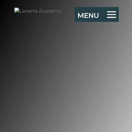
Starting up an
Exec Team Action
Learning Group
“There is no learning
without action, and no
(sober and deliberate)
action without