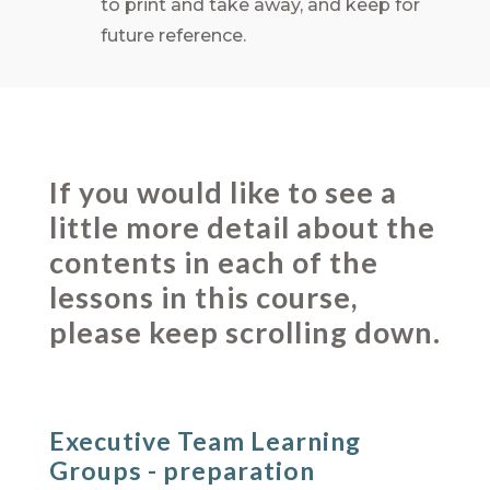
to print and take away, and keep for
future reference.
If you would like to see a
little more detail about the
contents in each of the
lessons in this course,
please keep scrolling down.
Executive Team Learning
Groups - preparation