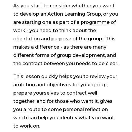
As you start to consider whether you want
to develop an Action Learning Group, or you
are starting one as part of a programme of
work - you need to think about the
orientation and purpose of the group. This
makes a difference - as there are many
different forms of group development, and
the contract between you needs to be clear.
This lesson quickly helps you to review your
ambition and objectives for your group,
prepare yourselves to contract well
together, and for those who want it, gives
you a route to some personal reflection
which can help you identify what you want
to work on.