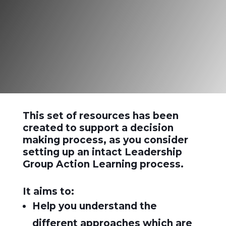
learning”
Reg Revans
This set of resources has been
created to support a decision
making process, as you consider
setting up an intact Leadership
Group Action Learning process.
It aims to:
Help you understand the
different approaches which are